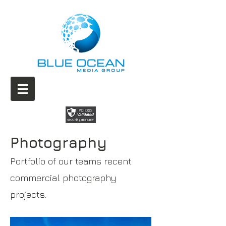
Photography
Portfolio of our teams recent
commercial photography
projects.