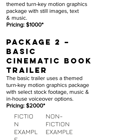
themed turn-key motion graphics
package with still images, text
& music.
Pricing: $1000*
Package 2 –
BASIC
CINEMATIC BOOK
TRAILER
The basic trailer uses a themed
turn-key motion graphics package
with select stock footage, music &
in-house voiceover options.
Pricing: $2000*
FICTIO
NON-
N
FICTION
EXAMPL
EXAMPLE
E