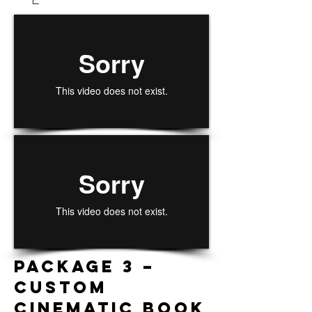
Package 3 –
CUSTOM
CINEMATIC BOOK