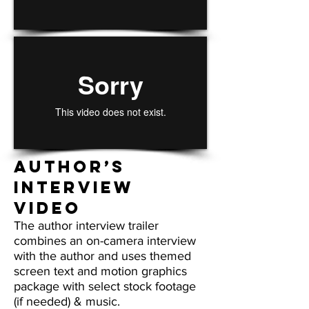
Author’s
Interview
VIDEO
The author interview trailer
combines an on-camera interview
with the author and uses themed
screen text and motion graphics
package with select stock footage
(if needed) & music.