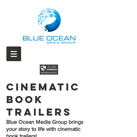
Cinematic
Book
Trailers
Blue Ocean Media Group brings
your story to life with cinematic
book trailers!