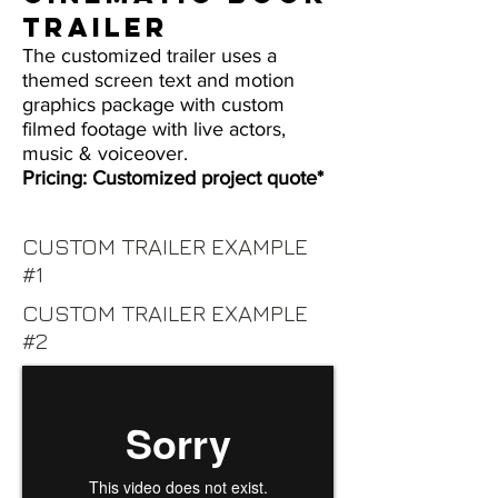
TRAILER
The customized trailer uses a
themed screen text and motion
graphics package with custom
filmed footage with live actors,
music & voiceover.
Pricing: Customized project quote*
CUSTOM TRAILER EXAMPLE
#1
CUSTOM TRAILER EXAMPLE
#2