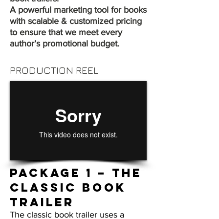
A powerful marketing tool for books
with scalable & customized pricing
to ensure that we meet every
author’s promotional budget.
PRODUCTION REEL
Package 1 – THE
CLASSIC BOOK
TRAILER
The classic book trailer uses a