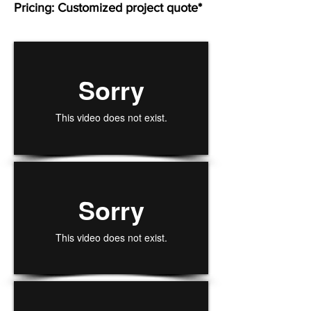
Pricing: Customized project quote*