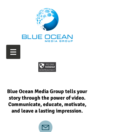
Blue Ocean Media Group tells your
story through the power of video.
Communicate, educate, motivate,
and leave a lasting impression.